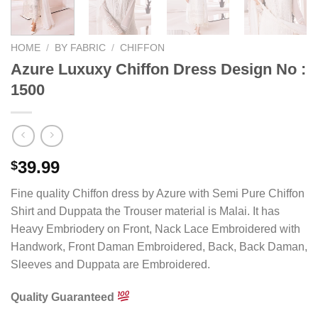
HOME
/
BY FABRIC
/
CHIFFON
Azure Luxuxy Chiffon Dress Design No :
1500
39.99
$
Fine quality Chiffon dress by Azure with Semi Pure Chiffon
Shirt and Duppata the Trouser material is Malai. It has
Heavy Embriodery on Front, Nack Lace Embroidered with
Handwork, Front Daman Embroidered, Back, Back Daman,
Sleeves and Duppata are Embroidered.
Quality Guaranteed