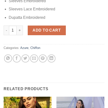
Sleeves Embroidered
Sleeves Lace Embroidered
Dupatta Embroidered
Azure Luxuxy Chiffon Dress Design No : 1500 quantity
ADD TO CART
Categories:
Azure
,
Chiffon
RELATED PRODUCTS