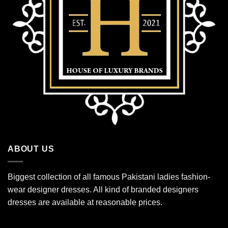
ABOUT US
Biggest collection of all famous Pakistani ladies fashion-
wear designer dresses. All kind of branded designers
dresses are available at reasonable prices.