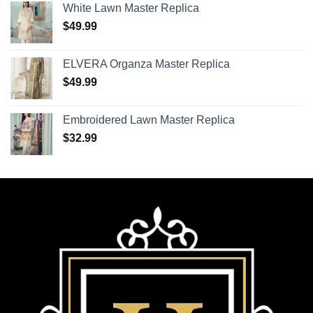
White Lawn Master Replica
$
49.99
ELVERA Organza Master Replica
$
49.99
Embroidered Lawn Master Replica
$
32.99