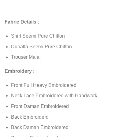
Fabric Details :
Shirt Seemi Pure Chiffon
Dupatta Seemi Pure Chiffon
Trouser Malai
Embroidery :
Front Full Heavy Embroidered
Neck Lace Embroidered with Handwork
Front Daman Embroidered
Back Embroiderd
Back Daman Embroidered