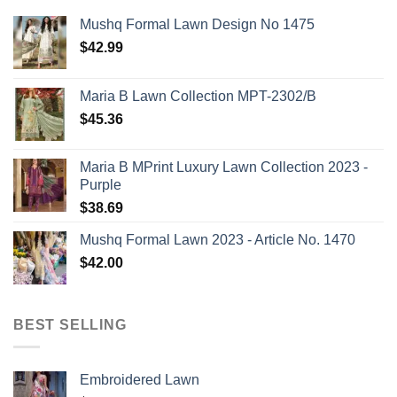
Mushq Formal Lawn Design No 1475
$
42.99
Maria B Lawn Collection MPT-2302/B
$
45.36
Maria B MPrint Luxury Lawn Collection 2023 -
Purple
$
38.69
Mushq Formal Lawn 2023 - Article No. 1470
$
42.00
BEST SELLING
Embroidered Lawn