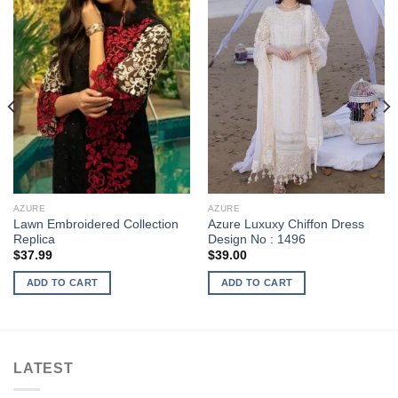
AZURE
AZURE
Lawn Embroidered Collection
Azure Luxuxy Chiffon Dress
Replica
Design No : 1496
$
37.99
$
39.00
ADD TO CART
ADD TO CART
LATEST