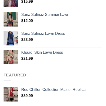
$
15.99
Sana Safinaz Summer Lawn
$
12.00
Sana Safinaz Lawn Dress
$
23.99
Khaadi Skin Lawn Dress
$
21.99
FEATURED
Red Chiffon Collection Master Replica
$
39.99