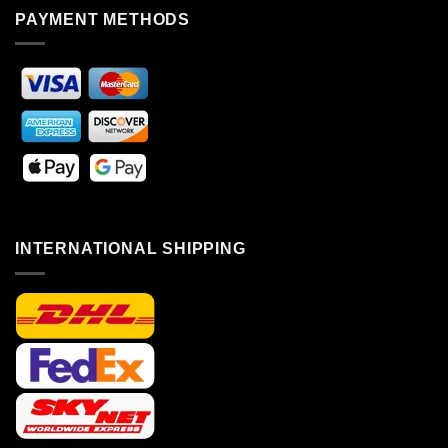
PAYMENT METHODS
INTERNATIONAL SHIPPING