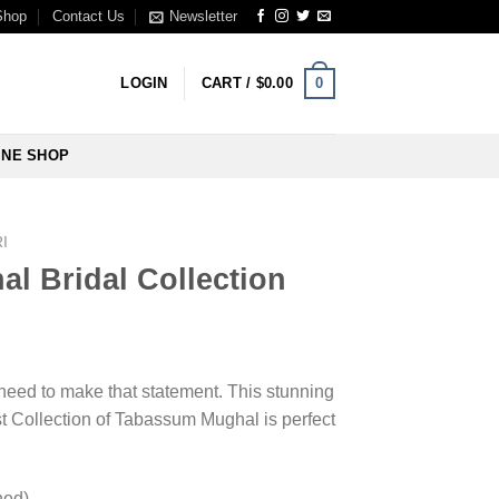
Shop
Contact Us
Newsletter
0
LOGIN
CART /
$
0.00
INE SHOP
I
l Bridal Collection
u need to make that statement. This stunning
t Collection of Tabassum Mughal is perfect
hed)