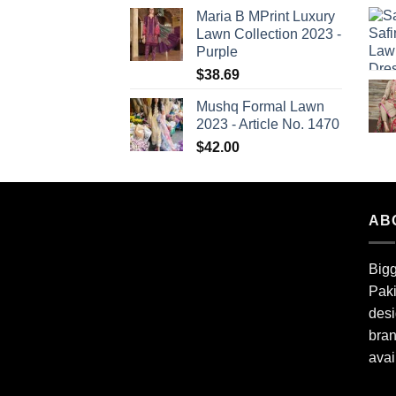
Maria B MPrint Luxury
Lawn Collection 2023 -
Purple
$
38.69
Mushq Formal Lawn
2023 - Article No. 1470
$
42.00
AB
Bigg
Paki
desi
bran
avai