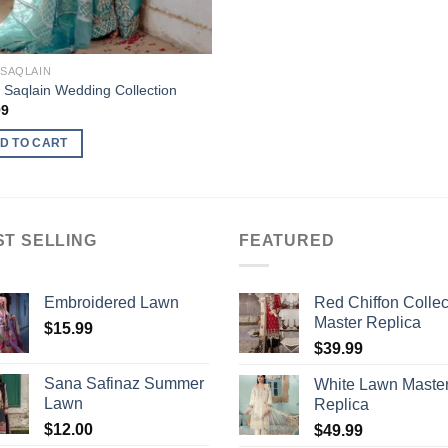
 SAQLAIN
 Saqlain Wedding Collection
99
D TO CART
ST SELLING
FEATURED
Embroidered Lawn
Red Chiffon Collec
Master Replica
$
15.99
$
39.99
Sana Safinaz Summer
White Lawn Maste
Lawn
Replica
$
12.00
$
49.99