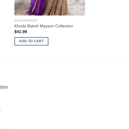
KHUDA BAKSH
Khuda Baksh Maysuri Collection
$
41.99
ADD TO CART
tion
r