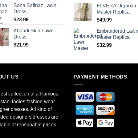
Sana Safinaz Lawn
ELVERA Organza
Dress
Master Replica
$
23.99
$
49.99
Khaadi Skin Lawn
Embroidered Law
Dress
Master Replica
$
21.99
$
32.99
OUT US
PAYMENT METHODS
est collection of all famous
stani ladies fashion-wear
gner dresses. All kind of
ded designers dresses are
lable at reasonable prices.