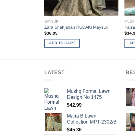
MAYSURI
FAIZA
Zara Shahjahan RUDAKI Maysuri
Faiza
$
36.99
$
34.
ADD TO CART
AD
LATEST
BE
Mushq Formal Lawn
Design No 1475
$
42.99
Maria B Lawn
Collection MPT-2302/B
$
45.36