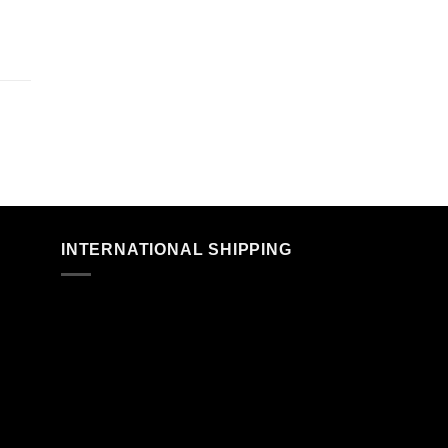
n
INTERNATIONAL SHIPPING