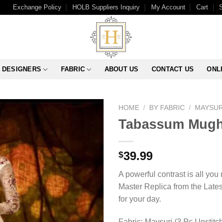
Exchange Policy
HOLB Suppliers Inquiry
My Account
Cart
DESIGNERS
FABRIC
ABOUT US
CONTACT US
ONL
HOME
/
BY FABRIC
/
MAYSUR
Tabassum Mugha
39.99
$
A powerful contrast is all yo
Master Replica from the Lates
for your day.
Fabric: Maysuri (3 Pc Unstitc