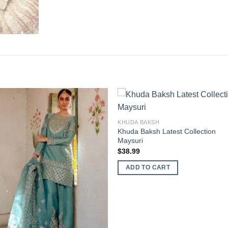
KHUDA BAKSH
Khuda Baksh Latest Collection
Maysuri
$
38.99
ADD TO CART