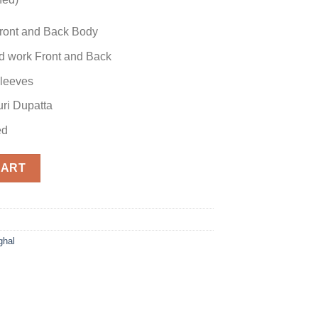
ront and Back Body
 work Front and Back
leeves
ri Dupatta
ed
tion quantity
CART
hal