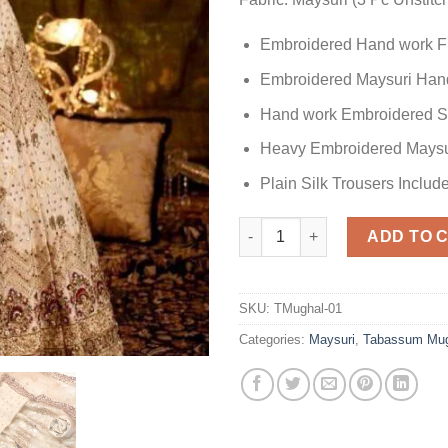
Embroidered Hand work F
Embroidered Maysuri Hand
Hand work Embroidered S
Heavy Embroidered Maysu
Plain Silk Trousers Includ
Tabassum Mughal Bridal Collec
ADD TO 
SKU:
TMughal-01
Categories:
Maysuri
,
Tabassum Mug