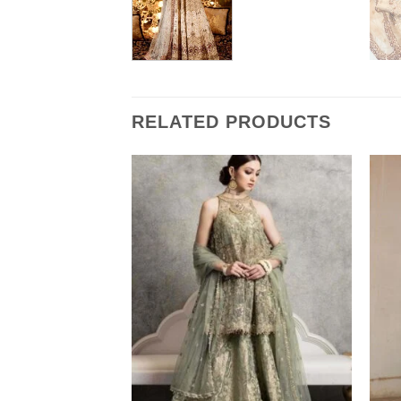
RELATED PRODUCTS
 Relica 2022