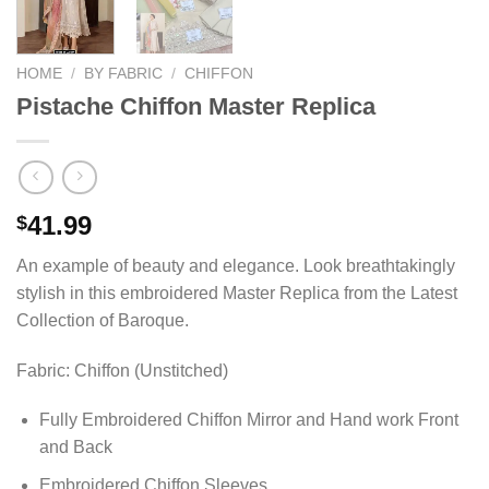
HOME
/
BY FABRIC
/
CHIFFON
Pistache Chiffon Master Replica
41.99
$
An example of beauty and elegance. Look breathtakingly
stylish in this embroidered Master Replica from the Latest
Collection of Baroque.
Fabric: Chiffon (Unstitched)
Fully Embroidered Chiffon Mirror and Hand work Front
and Back
Embroidered Chiffon Sleeves