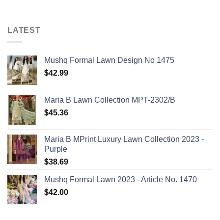
LATEST
Mushq Formal Lawn Design No 1475
$
42.99
Maria B Lawn Collection MPT-2302/B
$
45.36
Maria B MPrint Luxury Lawn Collection 2023 -
Purple
$
38.69
Mushq Formal Lawn 2023 - Article No. 1470
$
42.00