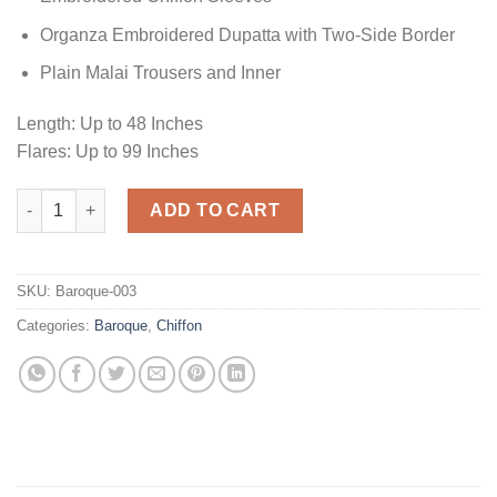
Organza Embroidered Dupatta with Two-Side Border
Plain Malai Trousers and Inner
Length: Up to 48 Inches
Flares: Up to 99 Inches
Pistache Chiffon Master Replica quantity
ADD TO CART
SKU:
Baroque-003
Categories:
Baroque
,
Chiffon