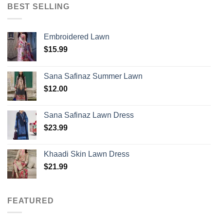
BEST SELLING
Embroidered Lawn
$
15.99
Sana Safinaz Summer Lawn
$
12.00
Sana Safinaz Lawn Dress
$
23.99
Khaadi Skin Lawn Dress
$
21.99
FEATURED