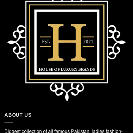
ABOUT US
Biggest collection of all famous Pakistani ladies fashion-