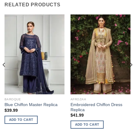
RELATED PRODUCTS
BAROQUE
AFROZAH
Embroidered Chiffon Dress
Blue Chiffon Master Replica
Replica
$
39.99
$
41.99
ADD TO CART
ADD TO CART