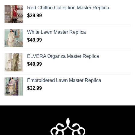
Red Chiffon Collection Master Replica
$
39.99
White Lawn Master Replica
$
49.99
ELVERA Organza Master Replica
$
49.99
Embroidered Lawn Master Replica
$
32.99