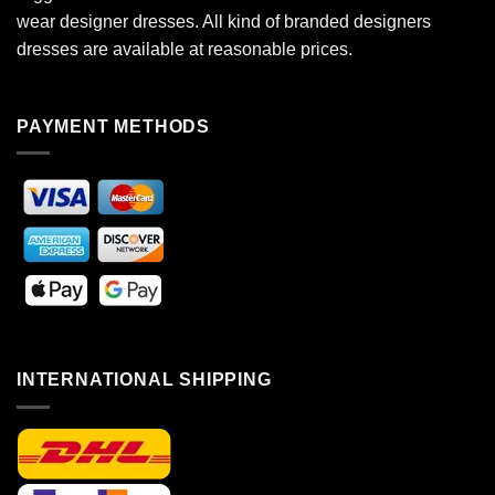
wear designer dresses. All kind of branded designers
dresses are available at reasonable prices.
PAYMENT METHODS
INTERNATIONAL SHIPPING