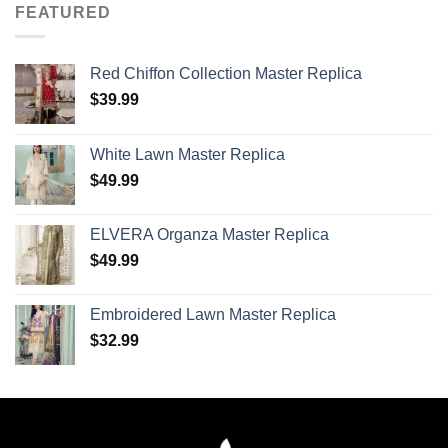
FEATURED
Red Chiffon Collection Master Replica
$
39.99
White Lawn Master Replica
$
49.99
ELVERA Organza Master Replica
$
49.99
Embroidered Lawn Master Replica
$
32.99