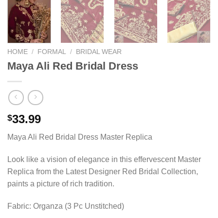
HOME
/
FORMAL
/
BRIDAL WEAR
Maya Ali Red Bridal Dress
33.99
$
Maya Ali Red Bridal Dress Master Replica
Look like a vision of elegance in this effervescent Master
Replica from the Latest Designer Red Bridal Collection,
paints a picture of rich tradition.
Fabric: Organza (3 Pc Unstitched)