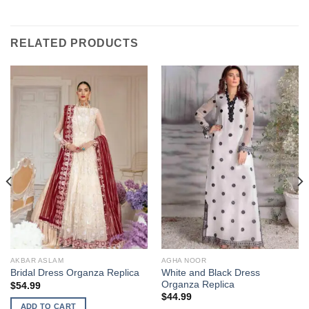
RELATED PRODUCTS
AKBAR ASLAM
AGHA NOOR
White and Black Dress
Bridal Dress Organza Replica
Organza Replica
$
54.99
$
44.99
ADD TO CART