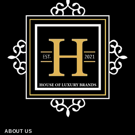
ABOUT US