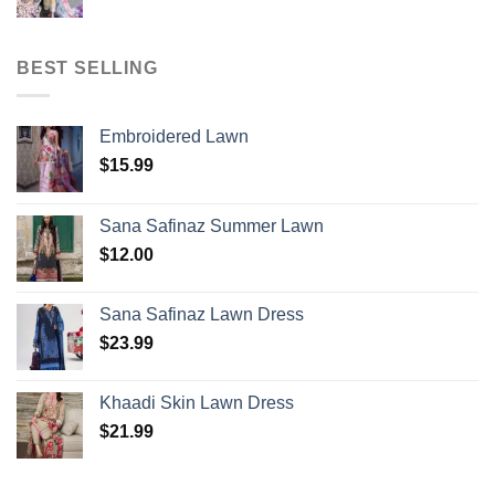
BEST SELLING
Embroidered Lawn
$
15.99
Sana Safinaz Summer Lawn
$
12.00
Sana Safinaz Lawn Dress
$
23.99
Khaadi Skin Lawn Dress
$
21.99