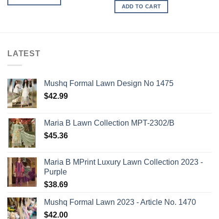
ADD TO CART
LATEST
Mushq Formal Lawn Design No 1475
$
42.99
Maria B Lawn Collection MPT-2302/B
$
45.36
Maria B MPrint Luxury Lawn Collection 2023 -
Purple
$
38.69
Mushq Formal Lawn 2023 - Article No. 1470
$
42.00