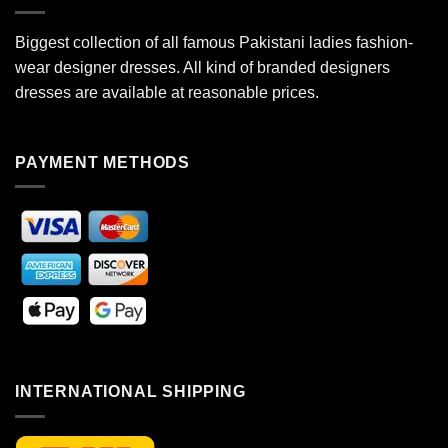
Biggest collection of all famous Pakistani ladies fashion-
wear designer dresses. All kind of branded designers
dresses are available at reasonable prices.
PAYMENT METHODS
INTERNATIONAL SHIPPING