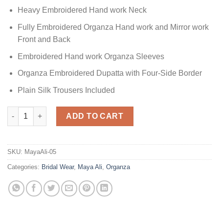
Heavy Embroidered Hand work Neck
Fully Embroidered Organza Hand work and Mirror work
Front and Back
Embroidered Hand work Organza Sleeves
Organza Embroidered Dupatta with Four-Side Border
Plain Silk Trousers Included
Maya Ali Red Bridal Dress quantity
ADD TO CART
SKU:
MayaAli-05
Categories:
Bridal Wear
,
Maya Ali
,
Organza