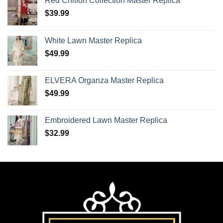
Red Chiffon Collection Master Replica
$
39.99
White Lawn Master Replica
$
49.99
ELVERA Organza Master Replica
$
49.99
Embroidered Lawn Master Replica
$
32.99