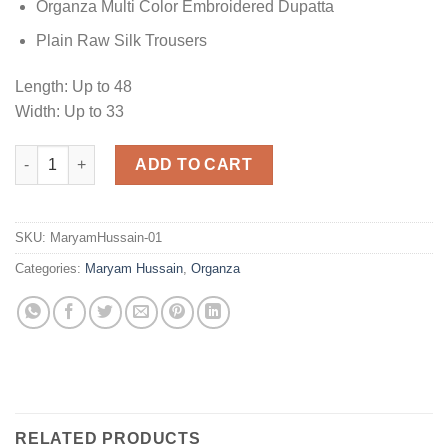
Organza Multi Color Embroidered Dupatta
Plain Raw Silk Trousers
Length: Up to 48
Width: Up to 33
Maryam Hussain Hina Organza quantity
ADD TO CART
SKU:
MaryamHussain-01
Categories:
Maryam Hussain
,
Organza
RELATED PRODUCTS