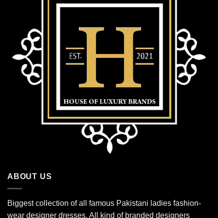
ABOUT US
Biggest collection of all famous Pakistani ladies fashion-
wear designer dresses. All kind of branded designers