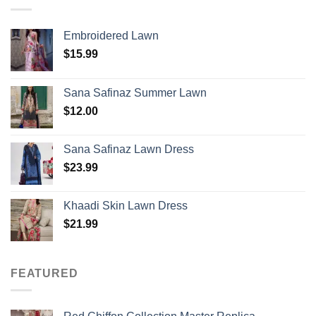
Embroidered Lawn
$
15.99
Sana Safinaz Summer Lawn
$
12.00
Sana Safinaz Lawn Dress
$
23.99
Khaadi Skin Lawn Dress
$
21.99
FEATURED