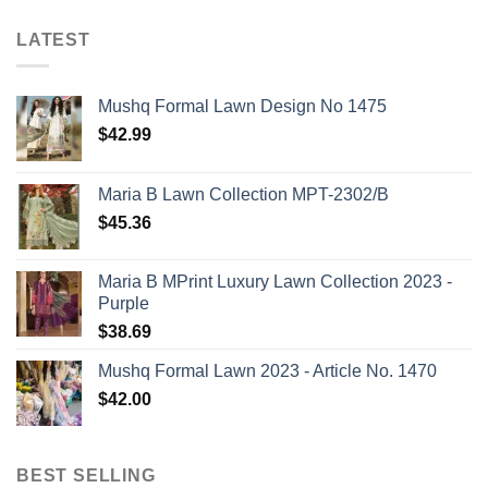
LATEST
Mushq Formal Lawn Design No 1475
$
42.99
Maria B Lawn Collection MPT-2302/B
$
45.36
Maria B MPrint Luxury Lawn Collection 2023 -
Purple
$
38.69
Mushq Formal Lawn 2023 - Article No. 1470
$
42.00
BEST SELLING