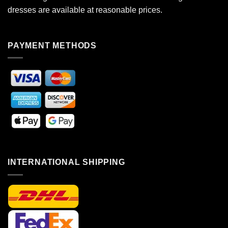
dresses are available at reasonable prices.
PAYMENT METHODS
INTERNATIONAL SHIPPING