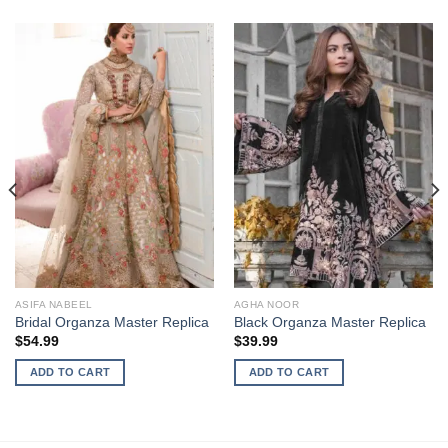
ASIFA NABEEL
AGHA NOOR
Bridal Organza Master Replica
Black Organza Master Replica
$
54.99
$
39.99
ADD TO CART
ADD TO CART