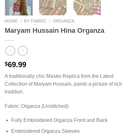
HOME
/
BY FABRIC
/
ORGANZA
Maryam Hussain Hina Organza
69.99
$
A traditionally chic Master Replica from the Latest
Collection of Maryam Hussain, paints a picture of rich
tradition.
Fabric: Organza (Unstitched)
Fully Embroidered Organza Front and Back
Embroidered Organza Sleeves