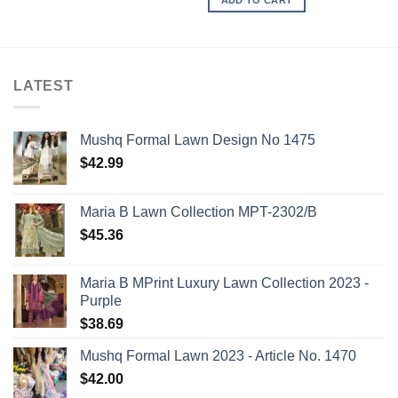
LATEST
Mushq Formal Lawn Design No 1475
$
42.99
Maria B Lawn Collection MPT-2302/B
$
45.36
Maria B MPrint Luxury Lawn Collection 2023 -
Purple
$
38.69
Mushq Formal Lawn 2023 - Article No. 1470
$
42.00