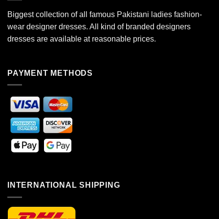
Biggest collection of all famous Pakistani ladies fashion-
wear designer dresses. All kind of branded designers
dresses are available at reasonable prices.
PAYMENT METHODS
INTERNATIONAL SHIPPING