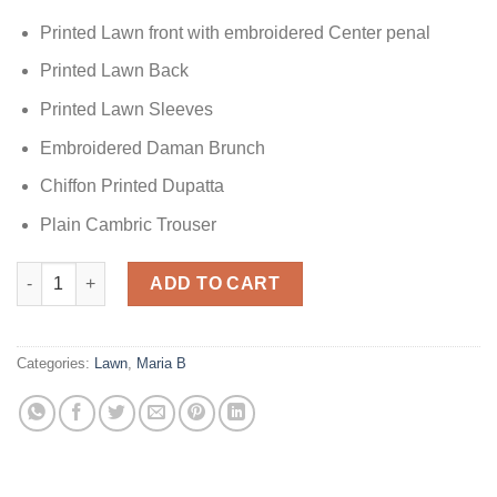
Printed Lawn front with embroidered Center penal
Printed Lawn Back
Printed Lawn Sleeves
Embroidered Daman Brunch
Chiffon Printed Dupatta
Plain Cambric Trouser
Maria.B Lawn D-2309-A quantity
ADD TO CART
Categories:
Lawn
,
Maria B