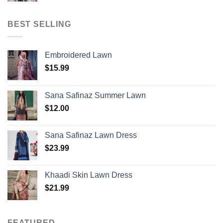
BEST SELLING
Embroidered Lawn
$
15.99
Sana Safinaz Summer Lawn
$
12.00
Sana Safinaz Lawn Dress
$
23.99
Khaadi Skin Lawn Dress
$
21.99
FEATURED