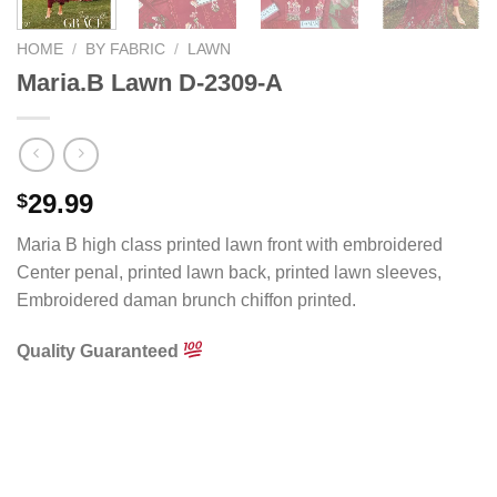
HOME
/
BY FABRIC
/
LAWN
Maria.B Lawn D-2309-A
29.99
$
Maria B high class printed lawn front with embroidered
Center penal, printed lawn back, printed lawn sleeves,
Embroidered daman brunch chiffon printed.
Quality Guaranteed