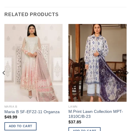
RELATED PRODUCTS
MARIA B
LAWN
M.Print Lawn Collection MPT-
Maria B SF-EF22-11 Organza
1810C/B-23
$
49.99
$
37.85
ADD TO CART
ADD TO CART