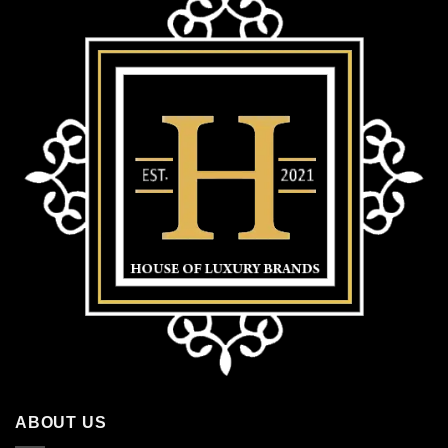
ABOUT US