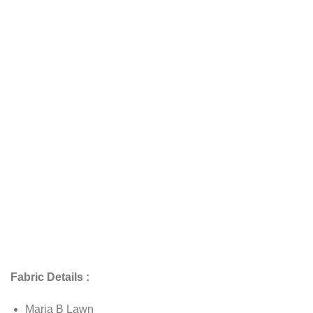
Fabric Details :
Maria B Lawn