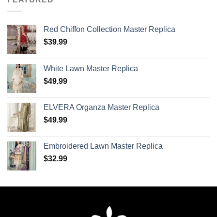
Red Chiffon Collection Master Replica
$
39.99
White Lawn Master Replica
$
49.99
ELVERA Organza Master Replica
$
49.99
Embroidered Lawn Master Replica
$
32.99