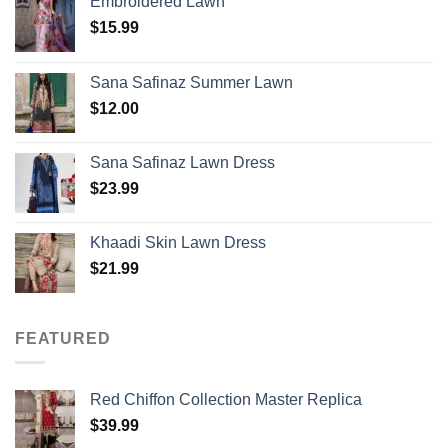
Embroidered Lawn
$
15.99
Sana Safinaz Summer Lawn
$
12.00
Sana Safinaz Lawn Dress
$
23.99
Khaadi Skin Lawn Dress
$
21.99
FEATURED
Red Chiffon Collection Master Replica
$
39.99