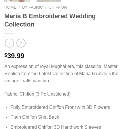
HOME
/
BY FABRIC
/
CHIFFON
Maria B Embroidered Wedding
Collection
39.99
$
An expression of royal Mughal era, this classical Master
Replica from the Latest Collection of Maria B unveils the
vintage craftsmanship.
Fabric: Chiffon (3 Pc Unstitched)
Fully Embroidered Chiffon Front with 3D Flowers
Plain Chiffon Shirt Back
Embroidered Chiffon 3D Hand work Sleeves