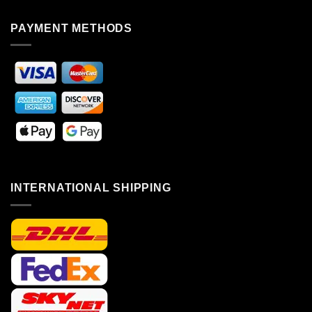
PAYMENT METHODS
INTERNATIONAL SHIPPING