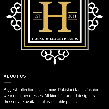
ABOUT US
Biggest collection of all famous Pakistani ladies fashion-
wear designer dresses. All kind of branded designers
dresses are available at reasonable prices.