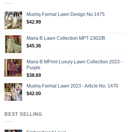
Mushq Formal Lawn Design No 1475
$
42.99
Maria B Lawn Collection MPT-2302/B
$
45.36
Maria B MPrint Luxury Lawn Collection 2023 -
Purple
$
38.69
Mushq Formal Lawn 2023 - Article No. 1470
$
42.00
BEST SELLING