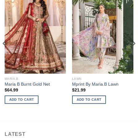
MARIA B
LAWN
Maria B Burnt Gold Net
Mprint By Maria.B Lawn
$
64.99
$
21.99
ADD TO CART
ADD TO CART
LATEST