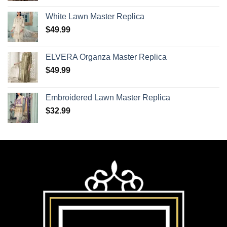
White Lawn Master Replica
$
49.99
ELVERA Organza Master Replica
$
49.99
Embroidered Lawn Master Replica
$
32.99