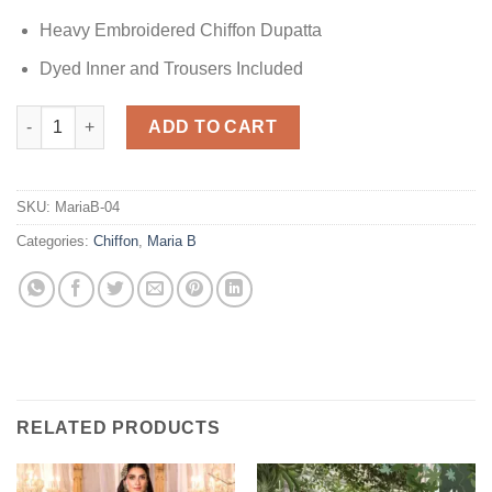
Heavy Embroidered Chiffon Dupatta
Dyed Inner and Trousers Included
Maria B Embroidered Wedding Collection quantity
ADD TO CART
SKU:
MariaB-04
Categories:
Chiffon
,
Maria B
RELATED PRODUCTS