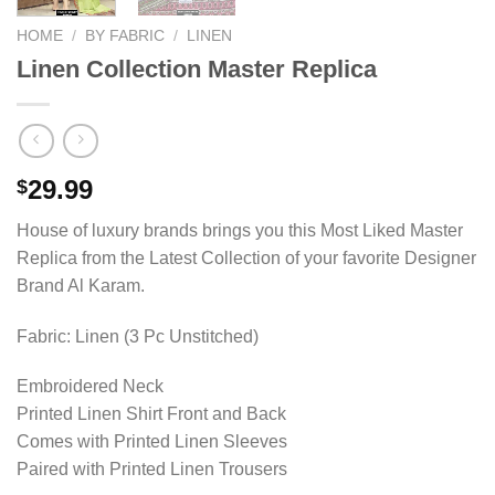
HOME
/
BY FABRIC
/
LINEN
Linen Collection Master Replica
29.99
$
House of luxury brands brings you this Most Liked Master
Replica from the Latest Collection of your favorite Designer
Brand Al Karam.
Fabric: Linen (3 Pc Unstitched)
Embroidered Neck
Printed Linen Shirt Front and Back
Comes with Printed Linen Sleeves
Paired with Printed Linen Trousers