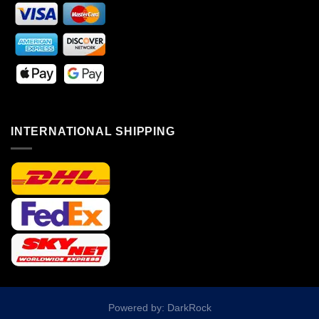
INTERNATIONAL SHIPPING
Powered by: DarkRock