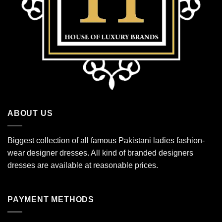
ABOUT US
Biggest collection of all famous Pakistani ladies fashion-
wear designer dresses. All kind of branded designers
dresses are available at reasonable prices.
PAYMENT METHODS