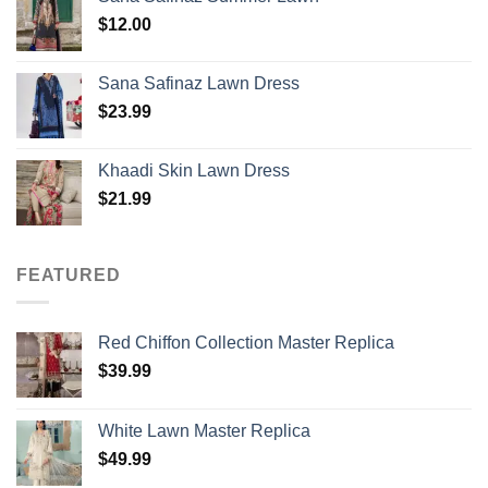
$
12.00
Sana Safinaz Lawn Dress
$
23.99
Khaadi Skin Lawn Dress
$
21.99
FEATURED
Red Chiffon Collection Master Replica
$
39.99
White Lawn Master Replica
$
49.99