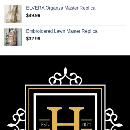
ELVERA Organza Master Replica
$
49.99
Embroidered Lawn Master Replica
$
32.99