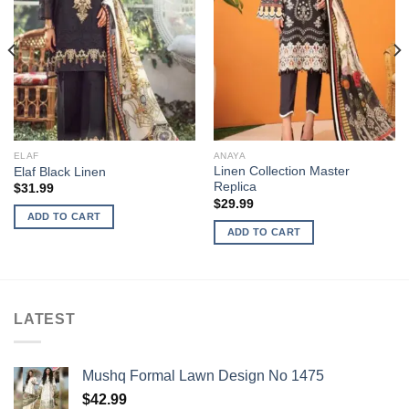
ELAF
ANAYA
Linen Collection Master
Elaf Black Linen
Replica
$
31.99
$
29.99
ADD TO CART
ADD TO CART
LATEST
Mushq Formal Lawn Design No 1475
$
42.99