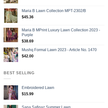
Maria B Lawn Collection MPT-2302/B
$
45.36
Maria B MPrint Luxury Lawn Collection 2023 -
Purple
$
38.69
Mushq Formal Lawn 2023 - Article No. 1470
$
42.00
BEST SELLING
Embroidered Lawn
$
15.99
Sana Safinaz Summer Lawn