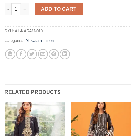
Linen Collection Master Replica quantity
ADD TO CART
SKU:
AL-KARAM-010
Categories:
Al Karam
,
Linen
RELATED PRODUCTS