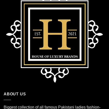
ABOUT US
Biggest collection of all famous Pakistani ladies fashion-