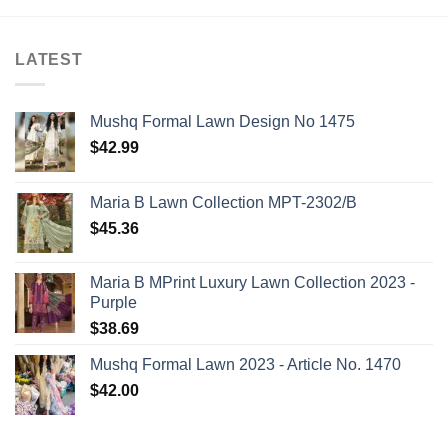
LATEST
Mushq Formal Lawn Design No 1475
$
42.99
Maria B Lawn Collection MPT-2302/B
$
45.36
Maria B MPrint Luxury Lawn Collection 2023 -
Purple
$
38.69
Mushq Formal Lawn 2023 - Article No. 1470
$
42.00