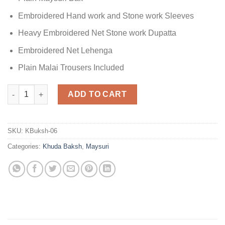
Embroidered Hand work and Stone work Sleeves
Heavy Embroidered Net Stone work Dupatta
Embroidered Net Lehenga
Plain Malai Trousers Included
Khuda Baksh Latest Collection Maysuri quantity
ADD TO CART
SKU:
KBuksh-06
Categories:
Khuda Baksh
,
Maysuri