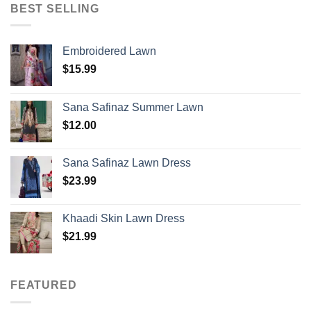
BEST SELLING
Embroidered Lawn
$
15.99
Sana Safinaz Summer Lawn
$
12.00
Sana Safinaz Lawn Dress
$
23.99
Khaadi Skin Lawn Dress
$
21.99
FEATURED