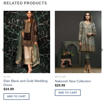
RELATED PRODUCTS
ELAN
MAYSURI
Elan Black and Gold Wedding
Nakoosh New Collection
Dress
$
29.99
$
34.99
ADD TO CART
ADD TO CART