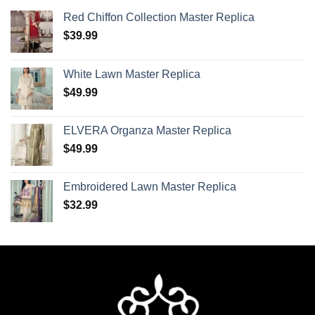
Red Chiffon Collection Master Replica
$
39.99
White Lawn Master Replica
$
49.99
ELVERA Organza Master Replica
$
49.99
Embroidered Lawn Master Replica
$
32.99