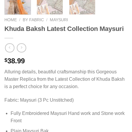
HOME
/
BY FABRIC
/
MAYSURI
Khuda Baksh Latest Collection Maysuri
38.99
$
Alluring details, beautiful craftsmanship this Gorgeous
Master Replica from the Latest Collection of Khuda Baksh
is a perfect choice for any occasion.
Fabric: Maysuri (3 Pc Unstitched)
Fully Embroidered Maysuri Hand work and Stone work
Front
Plain Maysuri Bak