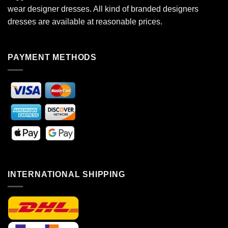
wear designer dresses. All kind of branded designers
dresses are available at reasonable prices.
PAYMENT METHODS
INTERNATIONAL SHIPPING