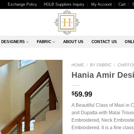
Exchange Policy
HOLB Suppliers Inquiry
My Account
Cart
DESIGNERS
FABRIC
ABOUT US
CONTACT US
ONL
HOME
/
BY FABRIC
/
CHIFFO
Hania Amir Des
59.99
$
A Beautiful Class of Maxi in 
and Dupatta with Malai Trous
Embroidered, Neck Embroider
Embroidered. It is a fine cla