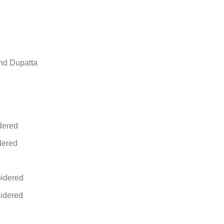
nd Dupatta
dered
dered
idered
idered