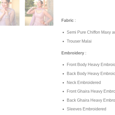
Fabric
:
Semi Pure Chiffon Maxy a
Trouser Malai
Embroidery
:
Front Body Heavy Embroi
Back Body Heavy Embroi
Neck Embroidered
Front Ghaira Heavy Embro
Back Ghaira Heavy Embro
Sleeves Embroidered