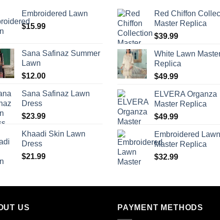
Embroidered Lawn
Red Chiffon Collec
Master Replica
$
15.99
$
39.99
Sana Safinaz Summer
White Lawn Maste
Lawn
Replica
$
12.00
$
49.99
Sana Safinaz Lawn
ELVERA Organza
Dress
Master Replica
$
23.99
$
49.99
Khaadi Skin Lawn
Embroidered Law
Dress
Master Replica
$
21.99
$
32.99
OUT US
PAYMENT METHODS