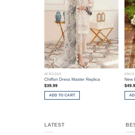
AFROZAH
ANUS
Chiffon Dress Master Replica
New B
$
39.99
$
49.
ADD TO CART
AD
LATEST
BE