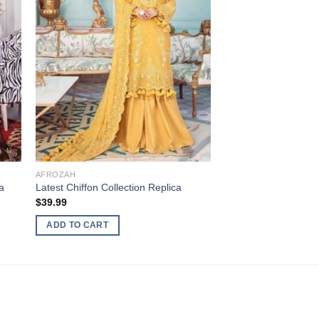
AFROZAH
a
Latest Chiffon Collection Replica
$
39.99
ADD TO CART