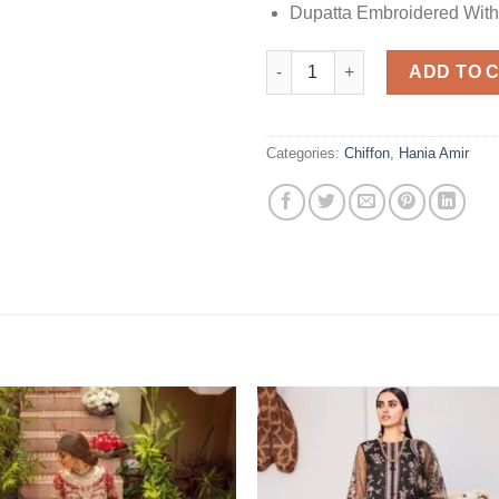
Dupatta Embroidered With
Hania Amir Design Maxi No EF:
ADD TO 
Categories:
Chiffon
,
Hania Amir