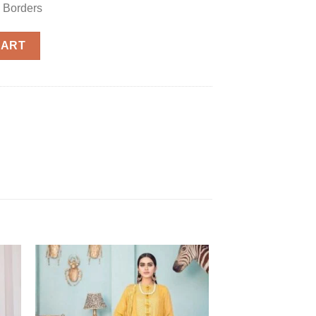
 Borders
 1122 quantity
CART