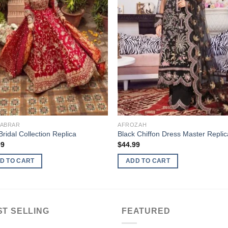
 ABRAR
AFROZAH
ridal Collection Replica
Black Chiffon Dress Master Replic
99
$
44.99
D TO CART
ADD TO CART
ST SELLING
FEATURED