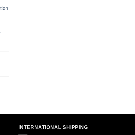
tion
r
n
INTERNATIONAL SHIPPING