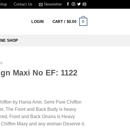
Shop
Contact Us
Newsletter
0
LOGIN
CART /
$
0.00
INE SHOP
N
ign Maxi No EF: 1122
Chiffon by Hania Amir, Semi Pure Chiffon
er, The Front and Back Body is heavy
ed, Front and Back Ghaira is Heavy
ss Chiffon Maxy and any woman Deserve it.