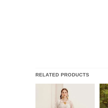
RELATED PRODUCTS
ress Master Copy