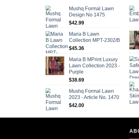
Mushq Formal Lawn
Design No 1475
$
42.99
Maria B Lawn
Collection MPT-2302/B
$
45.36
Maria B MPrint Luxury
Lawn Collection 2023 -
Purple
$
38.69
Mushq Formal Lawn
2023 - Article No. 1470
$
42.00
AB