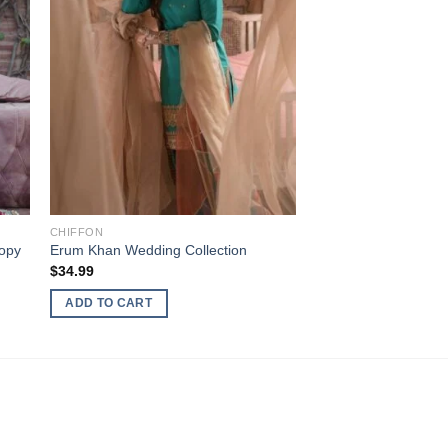
CHIFFON
opy
Erum Khan Wedding Collection
$
34.99
ADD TO CART