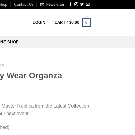
Shop
Contact Us
Newsletter
0
LOGIN
CART /
$
0.00
INE SHOP
ZA
y Wear Organza
l Master Replica from the Latest Collection
our next event.
ched)