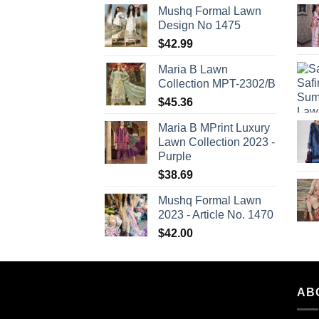
Mushq Formal Lawn
Design No 1475
$
42.99
Maria B Lawn
Collection MPT-2302/B
$
45.36
Maria B MPrint Luxury
Lawn Collection 2023 -
Purple
$
38.69
Mushq Formal Lawn
2023 - Article No. 1470
$
42.00
AB