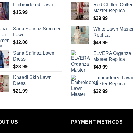
Embroidered Lawn
Red Chiffon Collec
Master Replica
$
15.99
$
39.99
Sana Safinaz Summer
White Lawn Maste
Lawn
Replica
$
12.00
$
49.99
Sana Safinaz Lawn
ELVERA Organza
Dress
Master Replica
$
23.99
$
49.99
Khaadi Skin Lawn
Embroidered Law
Dress
Master Replica
$
21.99
$
32.99
OUT US
PAYMENT METHODS