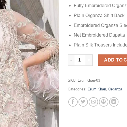
Fully Embroidered Organ
Plain Organza Shirt Back
Embroidered Organza Sle
Net Embroidered Dupatta
Plain Silk Trousers Includ
Erum Khan Party Wear Organza
ADD TO 
SKU:
ErumKhan-03
Categories:
Erum Khan
,
Organza