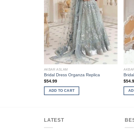
AKBAR ASLAM
AKBA
Bridal Dress Organza Replica
Brida
$
54.99
$
54.
ADD TO CART
AD
LATEST
BE