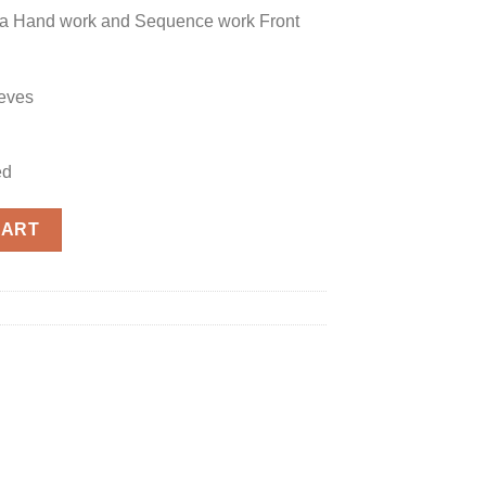
za Hand work and Sequence work Front
eves
ed
 quantity
CART