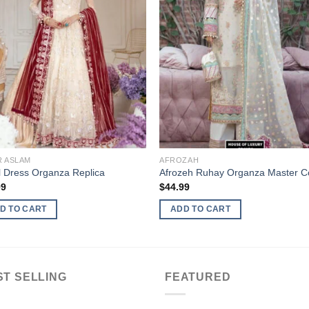
R ASLAM
AFROZAH
l Dress Organza Replica
Afrozeh Ruhay Organza Master C
99
$
44.99
D TO CART
ADD TO CART
ST SELLING
FEATURED