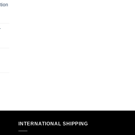
tion
r
n
INTERNATIONAL SHIPPING