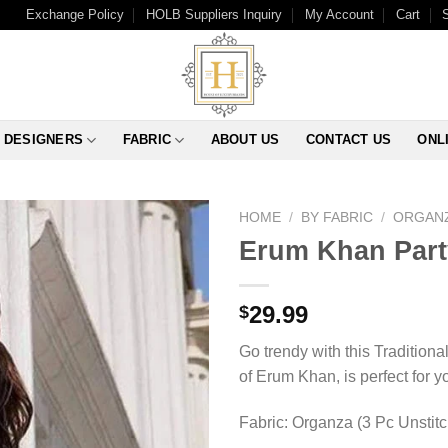
Exchange Policy
HOLB Suppliers Inquiry
My Account
Cart
DESIGNERS
FABRIC
ABOUT US
CONTACT US
ONL
HOME
/
BY FABRIC
/
ORGAN
Erum Khan Part
29.99
$
Go trendy with this Traditiona
of Erum Khan, is perfect for y
Fabric: Organza (3 Pc Unstit