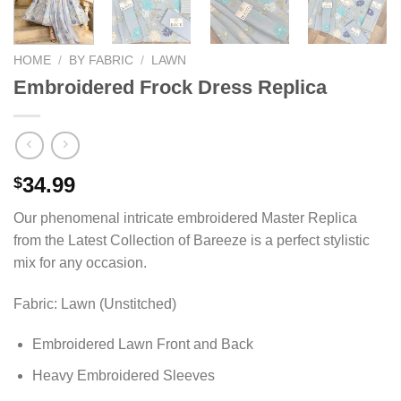
HOME
/
BY FABRIC
/
LAWN
Embroidered Frock Dress Replica
34.99
$
Our phenomenal intricate embroidered Master Replica
from the Latest Collection of Bareeze is a perfect stylistic
mix for any occasion.
Fabric: Lawn (Unstitched)
Embroidered Lawn Front and Back
Heavy Embroidered Sleeves