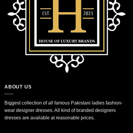
ABOUT US
Biggest collection of all famous Pakistani ladies fashion-
wear designer dresses. All kind of branded designers
dresses are available at reasonable prices.