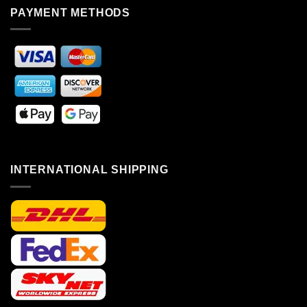
PAYMENT METHODS
INTERNATIONAL SHIPPING