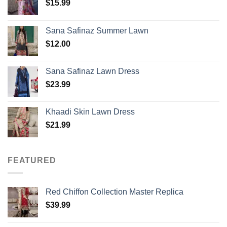
$
15.99
Sana Safinaz Summer Lawn
$
12.00
Sana Safinaz Lawn Dress
$
23.99
Khaadi Skin Lawn Dress
$
21.99
FEATURED
Red Chiffon Collection Master Replica
$
39.99