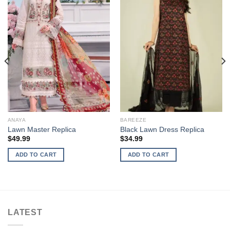
ANAYA
BAREEZE
Lawn Master Replica
Black Lawn Dress Replica
$
49.99
$
34.99
ADD TO CART
ADD TO CART
LATEST