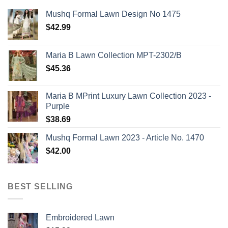
Mushq Formal Lawn Design No 1475
$
42.99
Maria B Lawn Collection MPT-2302/B
$
45.36
Maria B MPrint Luxury Lawn Collection 2023 -
Purple
$
38.69
Mushq Formal Lawn 2023 - Article No. 1470
$
42.00
BEST SELLING
Embroidered Lawn