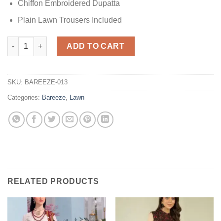
Chiffon Embroidered Dupatta
Plain Lawn Trousers Included
Embroidered Frock Dress Replica quantity
ADD TO CART
SKU:
BAREEZE-013
Categories:
Bareeze
,
Lawn
RELATED PRODUCTS