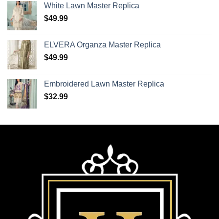
White Lawn Master Replica
$
49.99
ELVERA Organza Master Replica
$
49.99
Embroidered Lawn Master Replica
$
32.99