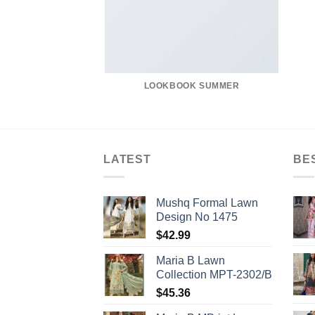
LOOKBOOK SUMMER
LATEST
BE
Mushq Formal Lawn
Design No 1475
$
42.99
Maria B Lawn
Collection MPT-2302/B
$
45.36