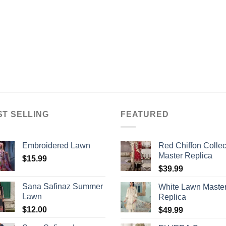
ST SELLING
FEATURED
Embroidered Lawn
Red Chiffon Collec
Master Replica
$
15.99
$
39.99
Sana Safinaz Summer
White Lawn Maste
Lawn
Replica
$
12.00
$
49.99