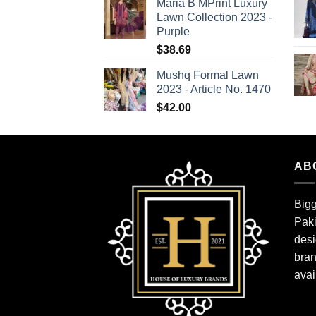
Maria B MPrint Luxury
Lawn Collection 2023 -
Purple
$
38.69
Mushq Formal Lawn
2023 - Article No. 1470
$
42.00
AB
Bigg
Paki
desi
bran
avai