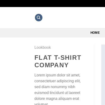
Skip
to
content
HOME
Lookbook
FLAT T-SHIRT
COMPANY
Lorem ipsum dolor sit amet,
consectetuer adipiscing elit,
sed diam nonummy nibh
euismod tincidunt ut laoreet
dolore magna aliquam erat
volutpat.