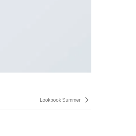
Lookbook Summer