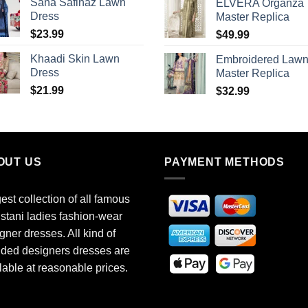
Sana Safinaz Lawn
ELVERA Organza
Dress
Master Replica
$
23.99
$
49.99
Khaadi Skin Lawn
Embroidered Law
Dress
Master Replica
$
21.99
$
32.99
OUT US
PAYMENT METHODS
est collection of all famous
stani ladies fashion-wear
gner dresses. All kind of
ded designers dresses are
lable at reasonable prices.