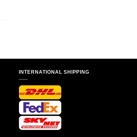
n
INTERNATIONAL SHIPPING