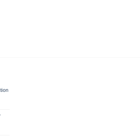
tion
r