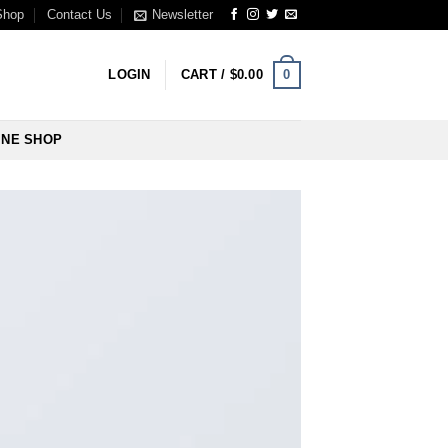
Shop
Contact Us
Newsletter
0
LOGIN
CART /
$
0.00
INE SHOP