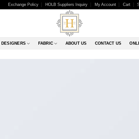
Exchange Policy
HOLB Suppliers Inquiry
My Account
Cart
DESIGNERS
FABRIC
ABOUT US
CONTACT US
ONL