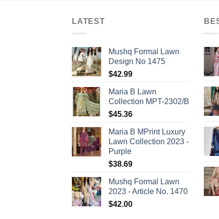
LATEST
BE
Mushq Formal Lawn
Design No 1475
$
42.99
Maria B Lawn
Collection MPT-2302/B
$
45.36
Maria B MPrint Luxury
Lawn Collection 2023 -
Purple
$
38.69
Mushq Formal Lawn
2023 - Article No. 1470
$
42.00