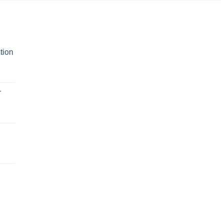
tion
r
n