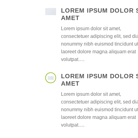
LOREM IPSUM DOLOR 
AMET
Lorem ipsum dolor sit amet,
consectetuer adipiscing elit, sed d
nonummy nibh euismod tincidunt u
laoreet dolore magna aliquam erat
volutpat….
LOREM IPSUM DOLOR 
AMET
Lorem ipsum dolor sit amet,
consectetuer adipiscing elit, sed d
nonummy nibh euismod tincidunt u
laoreet dolore magna aliquam erat
volutpat….