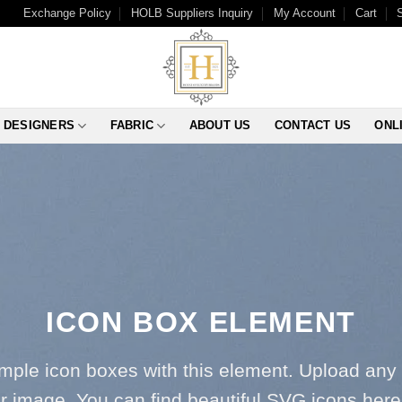
Exchange Policy
HOLB Suppliers Inquiry
My Account
Cart
DESIGNERS
FABRIC
ABOUT US
CONTACT US
ONL
ICON BOX ELEMENT
imple icon boxes with this element. Upload any
r image. You can find beautiful SVG icons her