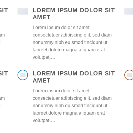
SIT
LOREM IPSUM DOLOR SIT
AMET
Lorem ipsum dolor sit amet,
iam
consectetuer adipiscing elit, sed diam
t
nonummy nibh euismod tincidunt ut
laoreet dolore magna aliquam erat
volutpat….
SIT
LOREM IPSUM DOLOR SIT
AMET
Lorem ipsum dolor sit amet,
iam
consectetuer adipiscing elit, sed diam
t
nonummy nibh euismod tincidunt ut
laoreet dolore magna aliquam erat
volutpat….