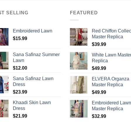
ST SELLING
FEATURED
Embroidered Lawn
Red Chiffon Collec
Master Replica
$
15.99
$
39.99
Sana Safinaz Summer
White Lawn Maste
Lawn
Replica
$
12.00
$
49.99
Sana Safinaz Lawn
ELVERA Organza
Dress
Master Replica
$
23.99
$
49.99
Khaadi Skin Lawn
Embroidered Law
Dress
Master Replica
$
21.99
$
32.99