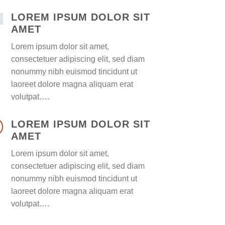
LOREM IPSUM DOLOR SIT
AMET
Lorem ipsum dolor sit amet,
consectetuer adipiscing elit, sed diam
nonummy nibh euismod tincidunt ut
laoreet dolore magna aliquam erat
volutpat….
LOREM IPSUM DOLOR SIT
AMET
Lorem ipsum dolor sit amet,
consectetuer adipiscing elit, sed diam
nonummy nibh euismod tincidunt ut
laoreet dolore magna aliquam erat
volutpat….