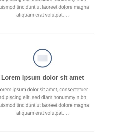
uismod tincidunt ut laoreet dolore magna
aliquam erat volutpat….
Lorem ipsum dolor sit amet
orem ipsum dolor sit amet, consectetuer
adipiscing elit, sed diam nonummy nibh
uismod tincidunt ut laoreet dolore magna
aliquam erat volutpat….