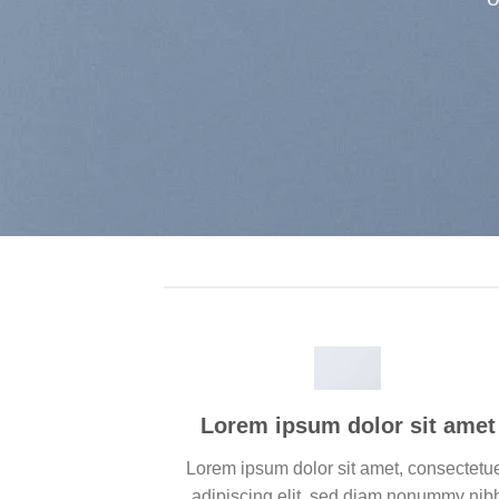
Lorem ipsum dolor sit amet
Lorem ipsum dolor sit amet, consectetu
adipiscing elit, sed diam nonummy nib