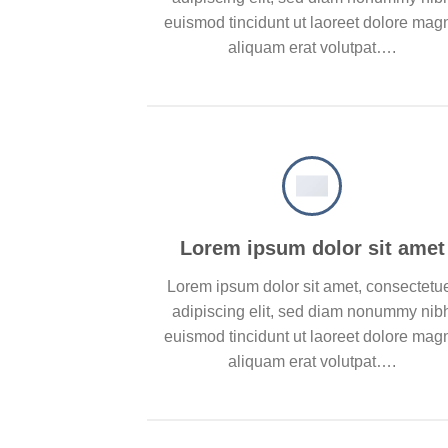
euismod tincidunt ut laoreet dolore mag
aliquam erat volutpat….
Lorem ipsum dolor sit amet
Lorem ipsum dolor sit amet, consectetu
adipiscing elit, sed diam nonummy nib
euismod tincidunt ut laoreet dolore mag
aliquam erat volutpat….