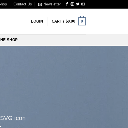
Shop
Contact Us
Newsletter
0
LOGIN
CART /
$
0.00
INE SHOP
 SVG icon
e: