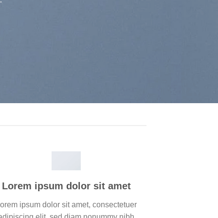
Lorem ipsum dolor sit amet
orem ipsum dolor sit amet, consectetuer
adipiscing elit, sed diam nonummy nibh