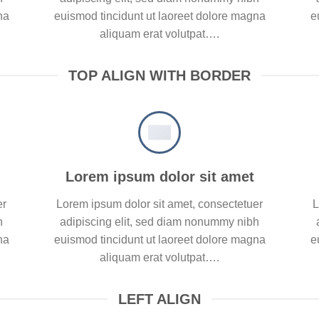
na
euismod tincidunt ut laoreet dolore magna
e
aliquam erat volutpat….
TOP ALIGN WITH BORDER
Lorem ipsum dolor sit amet
er
Lorem ipsum dolor sit amet, consectetuer
L
h
adipiscing elit, sed diam nonummy nibh
na
euismod tincidunt ut laoreet dolore magna
e
aliquam erat volutpat….
LEFT ALIGN