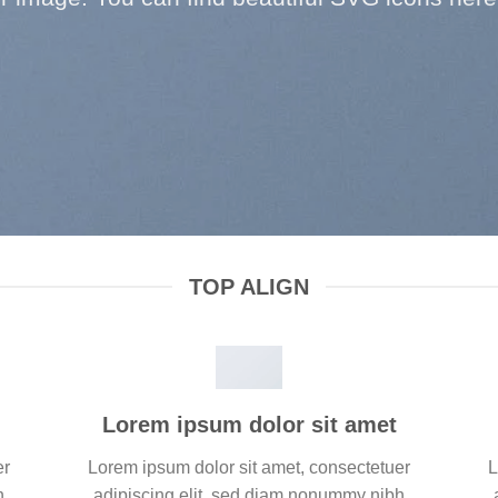
TOP ALIGN
Lorem ipsum dolor sit amet
er
Lorem ipsum dolor sit amet, consectetuer
L
h
adipiscing elit, sed diam nonummy nibh