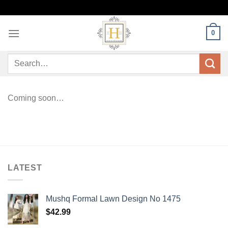
Skip
to
content
0
Search
for:
Coming soon…
LATEST
Mushq Formal Lawn Design No 1475
$
42.99