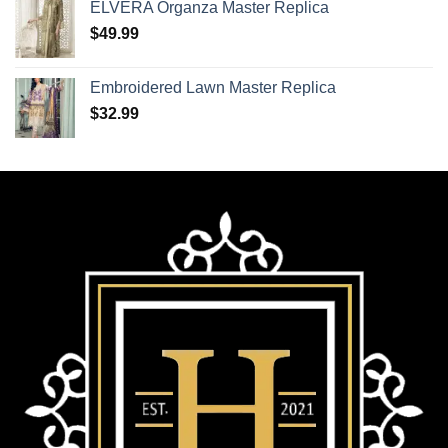
ELVERA Organza Master Replica
$
49.99
Embroidered Lawn Master Replica
$
32.99