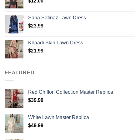
$
12.00
Sana Safinaz Lawn Dress
$
23.99
Khaadi Skin Lawn Dress
$
21.99
FEATURED
Red Chiffon Collection Master Replica
$
39.99
White Lawn Master Replica
$
49.99