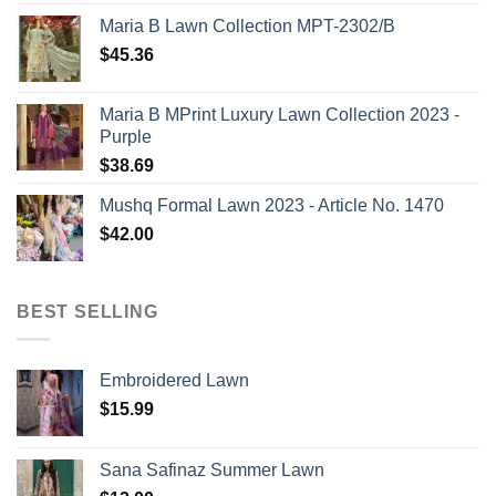
Maria B Lawn Collection MPT-2302/B
$
45.36
Maria B MPrint Luxury Lawn Collection 2023 -
Purple
$
38.69
Mushq Formal Lawn 2023 - Article No. 1470
$
42.00
BEST SELLING
Embroidered Lawn
$
15.99
Sana Safinaz Summer Lawn