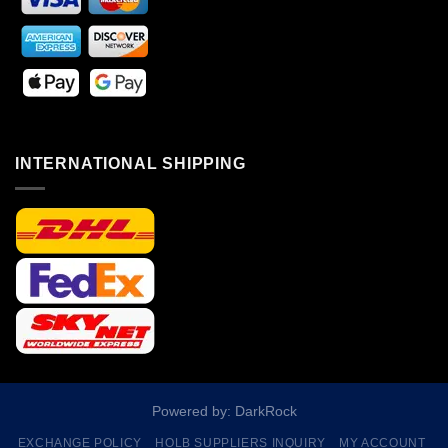
INTERNATIONAL SHIPPING
Powered by: DarkRock
EXCHANGE POLICY
HOLB SUPPLIERS INQUIRY
MY ACCOUNT