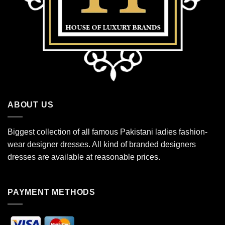
ABOUT US
Biggest collection of all famous Pakistani ladies fashion-
wear designer dresses. All kind of branded designers
dresses are available at reasonable prices.
PAYMENT METHODS