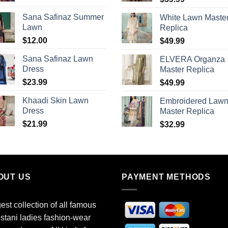
Sana Safinaz Summer
White Lawn Maste
Lawn
Replica
$
12.00
$
49.99
Sana Safinaz Lawn
ELVERA Organza
Dress
Master Replica
$
23.99
$
49.99
Khaadi Skin Lawn
Embroidered Law
Dress
Master Replica
$
21.99
$
32.99
OUT US
PAYMENT METHODS
est collection of all famous
stani ladies fashion-wear