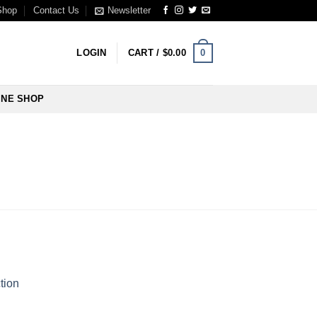
Shop
Contact Us
Newsletter
0
LOGIN
CART /
$
0.00
INE SHOP
tion