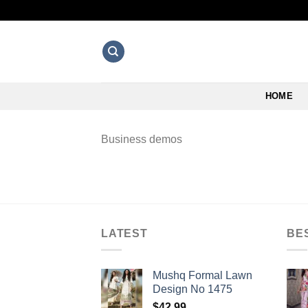
Skip
to
content
HOME
Business demos
LATEST
BE
Mushq Formal Lawn
Design No 1475
$
42.99