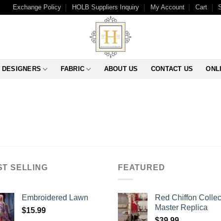
Exchange Policy
HOLB Suppliers Inquiry
My Account
Cart
DESIGNERS
FABRIC
ABOUT US
CONTACT US
ONL
ST SELLING
FEATURED
Embroidered Lawn
Red Chiffon Collec
Master Replica
$
15.99
$
39.99