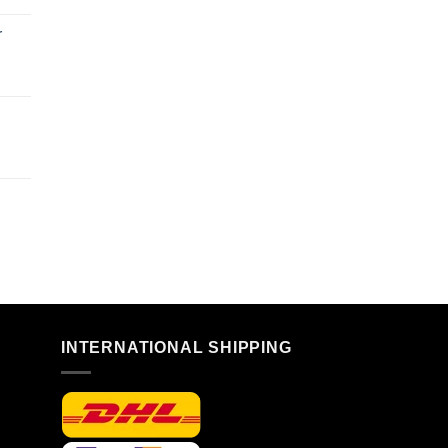
r
n
INTERNATIONAL SHIPPING