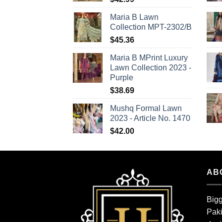
Maria B Lawn
Collection MPT-2302/B
$
45.36
Maria B MPrint Luxury
Lawn Collection 2023 -
Purple
$
38.69
Mushq Formal Lawn
2023 - Article No. 1470
$
42.00
AB
Bigg
Paki